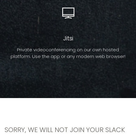
Jitsi
Private videoconferencing on our own hosted
platform. Use the app or any modern web browser!
SORRY, WE WILL NOT JOIN YOUR SLACK