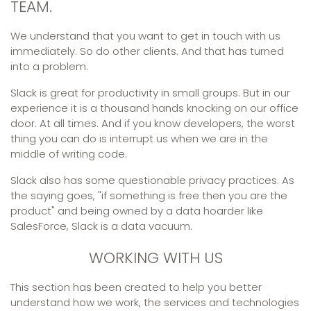
TEAM.
We understand that you want to get in touch with us
immediately. So do other clients. And that has turned
into a problem.
Slack is great for productivity in small groups. But in our
experience it is a thousand hands knocking on our office
door. At all times. And if you know developers, the worst
thing you can do is interrupt us when we are in the
middle of writing code.
Slack also has some questionable privacy practices. As
the saying goes, "if something is free then you are the
product" and being owned by a data hoarder like
SalesForce, Slack is a data vacuum.
WORKING WITH US
This section has been created to help you better
understand how we work, the services and technologies