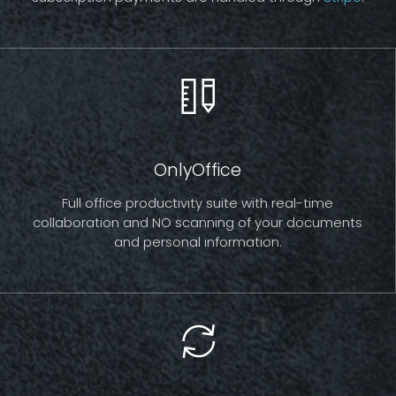
OnlyOffice
Full office productivity suite with real-time
collaboration and NO scanning of your documents
and personal information.