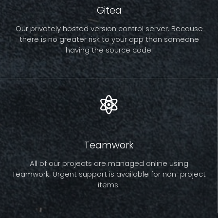
Gitea
Our privately hosted version control server. Because
there is no greater risk to your app than someone
having the source code.
Teamwork
All of our projects are managed online using
Teamwork. Urgent support is available for non-project
items.