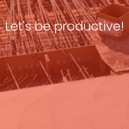
Let's be productive!