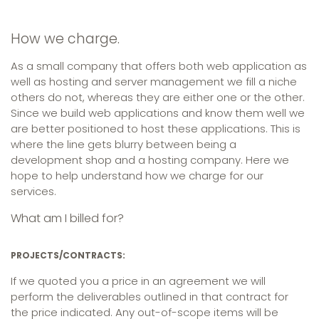
How we charge.
As a small company that offers both web application as
well as hosting and server management we fill a niche
others do not, whereas they are either one or the other.
Since we build web applications and know them well we
are better positioned to host these applications. This is
where the line gets blurry between being a
development shop and a hosting company. Here we
hope to help understand how we charge for our
services.
What am I billed for?
PROJECTS/CONTRACTS:
If we quoted you a price in an agreement we will
perform the deliverables outlined in that contract for
the price indicated. Any out-of-scope items will be