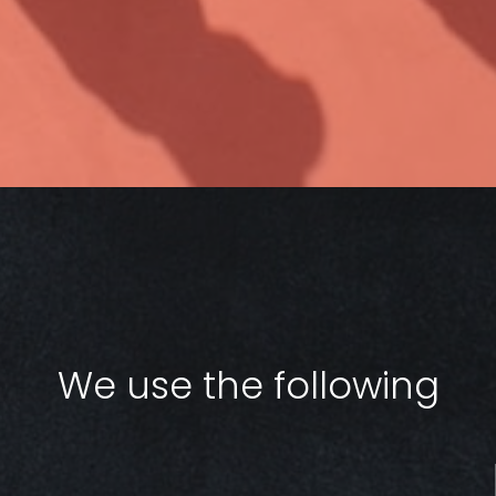
We use the following