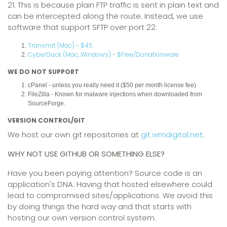
21. This is because plain FTP traffic is sent in plain text and
can be intercepted along the route. Instead, we use
software that support SFTP over port 22:
Transmit (Mac) - $45
CyberDuck (Mac, Windows) - $Free/Donationware
WE DO NOT SUPPORT
cPanel - unless you really need it ($50 per month license fee)
FileZilla - Known for malware injections when downloaded from
SourceForge.
VERSION CONTROL/GIT
We host our own git repositories at
git.wmdigital.net
.
WHY NOT USE GITHUB OR SOMETHING ELSE?
Have you been paying attention? Source code is an
application's DNA. Having that hosted elsewhere could
lead to compromised sites/applications. We avoid this
by doing things the hard way and that starts with
hosting our own version control system.