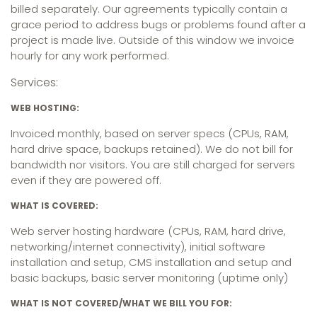
billed separately. Our agreements typically contain a
grace period to address bugs or problems found after a
project is made live. Outside of this window we invoice
hourly for any work performed.
Services:
WEB HOSTING:
Invoiced monthly, based on server specs (CPUs, RAM,
hard drive space, backups retained). We do not bill for
bandwidth nor visitors. You are still charged for servers
even if they are powered off.
WHAT IS COVERED:
Web server hosting hardware (CPUs, RAM, hard drive,
networking/internet connectivity), initial software
installation and setup, CMS installation and setup and
basic backups, basic server monitoring (uptime only)
WHAT IS NOT COVERED/WHAT WE BILL YOU FOR: