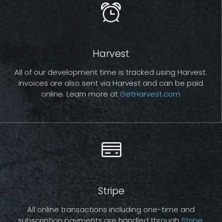
Harvest
All of our development time is tracked using Harvest.
Invoices are also sent via Harvest and can be paid
online. Learn more at
GetHarvest.com
Stripe
All online transactions including one-time and
subscription payments are handled through
Stripe
.