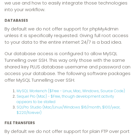
we use and how to easily integrate those technologies
into your workflow.
DATABASES
By default we do not offer support for phpMyAdmin
unless it is specifically requested. Giving full root access
to your data to the entire internet 24/7 is a bad idea.
Our database access is configured to allow MySQL
Tunnelling over SSH. This way only those with the same
shared key PLUS database username and password can
access your database. The following software packages
offer MySQL Tunnelling over SSH:
MySQL Workench ($Free - Linux, Mac, Windows, Source Code)
Sequel Pro (Mac) - $Free, though development activity
appears to be stalled
SQLPro Studio (Mac/Linux/Windows $16/month, $100/year,
$220/forever)
FILE TRANSFERS
By default we do not offer support for plain FTP over port