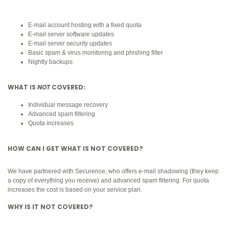
E-mail account hosting with a fixed quota
E-mail server software updates
E-mail server security updates
Basic spam & virus monitoring and phishing filter
Nightly backups
WHAT IS
NOT
COVERED:
Individual message recovery
Advanced spam filtering
Quota increases
HOW CAN I GET WHAT IS NOT COVERED?
We have partnered with Securence, who offers e-mail shadowing (they keep
a copy of everything you receive) and advanced spam filtering. For quota
increases the cost is based on your service plan.
WHY IS IT NOT COVERED?