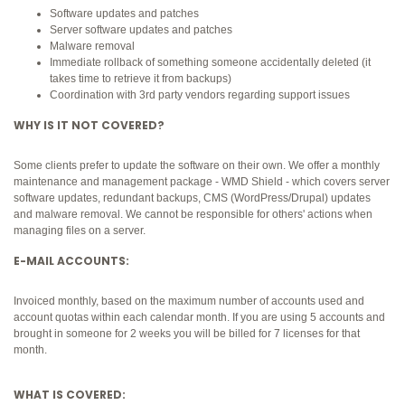
Software updates and patches
Server software updates and patches
Malware removal
Immediate rollback of something someone accidentally deleted (it
takes time to retrieve it from backups)
Coordination with 3rd party vendors regarding support issues
WHY IS IT NOT COVERED?
Some clients prefer to update the software on their own. We offer a monthly
maintenance and management package - WMD Shield - which covers server
software updates, redundant backups, CMS (WordPress/Drupal) updates
and malware removal. We cannot be responsible for others' actions when
managing files on a server.
E-MAIL ACCOUNTS:
Invoiced monthly, based on the maximum number of accounts used and
account quotas within each calendar month. If you are using 5 accounts and
brought in someone for 2 weeks you will be billed for 7 licenses for that
month.
WHAT IS COVERED: