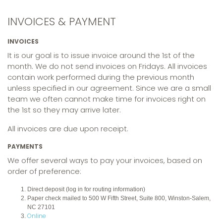
INVOICES & PAYMENT
INVOICES
It is our goal is to issue invoice around the 1st of the
month. We do not send invoices on Fridays. All invoices
contain work performed during the previous month
unless specified in our agreement. Since we are a small
team we often cannot make time for invoices right on
the 1st so they may arrive later.
All invoices are due upon receipt.
PAYMENTS
We offer several ways to pay your invoices, based on
order of preference:
Direct deposit (log in for routing information)
Paper check mailed to 500 W Fifth Street, Suite 800, Winston-Salem,
NC 27101
Online